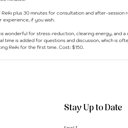
f Reiki plus 30 minutes for consultation and after-session 
r experience, if you wish.
 is wonderful for stress-reduction, clearing energy, and a
al time is added for questions and discussion, which is of
g Reiki for the first time. Cost: $150.
Stay Up to Date
Email
*