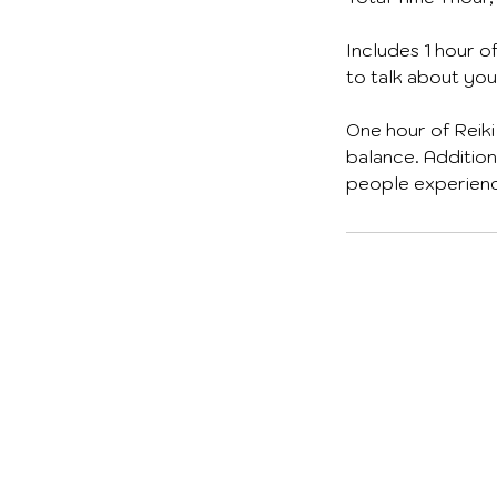
Includes 1 hour o
to talk about you
One hour of Reiki
balance. Addition
people experiencin