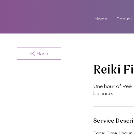
Home
About 
Back
Reiki F
One hour of Reiki
balance.
Service Descri
Total Time 1 hour,