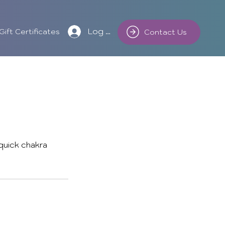
Log In
Gift Certificates
Contact Us
 quick chakra