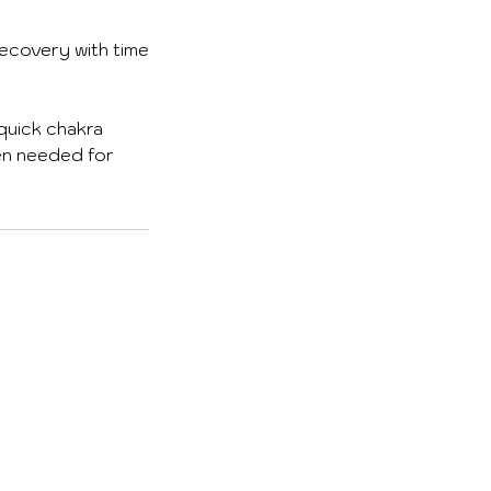
recovery with time
 quick chakra
ten needed for