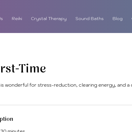
Us
Reiki
Crystal Therapy
Sound Baths
Blog
irst-Time
 is wonderful for stress-reduction, clearing energy, and a
ption
 30 minutes.